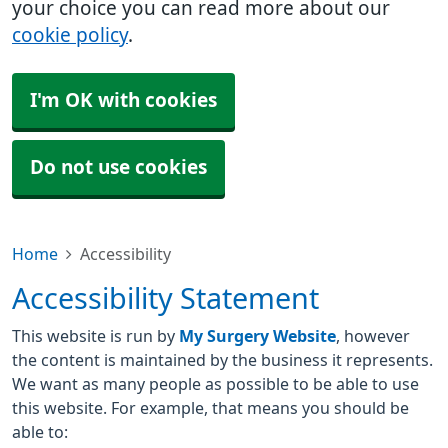
your choice you can read more about our
cookie policy
.
I'm OK with cookies
Do not use cookies
Home
Accessibility
Accessibility Statement
This website is run by
My Surgery Website
, however
the content is maintained by the business it represents.
We want as many people as possible to be able to use
this website. For example, that means you should be
able to: