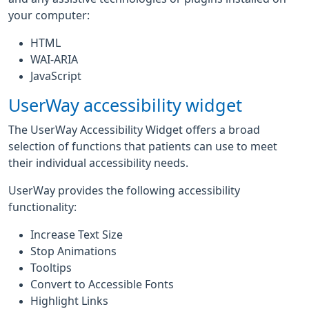
your computer:
HTML
WAI-ARIA
JavaScript
UserWay accessibility widget
The UserWay Accessibility Widget offers a broad
selection of functions that patients can use to meet
their individual accessibility needs.
UserWay provides the following accessibility
functionality:
Increase Text Size
Stop Animations
Tooltips
Convert to Accessible Fonts
Highlight Links