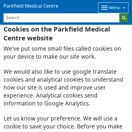
Parkfield Medical Centre
Menu
Cookies on the Parkfield Medical
Centre website
We've put some small files called cookies on
your device to make our site work.
We would also like to use google translate
cookies and analytical cookies to understand
how our site is used and improve user
experience. Analytical cookies send
information to Google Analytics.
Let us know your preference. We will use a
cookie to save your choice. Before you make