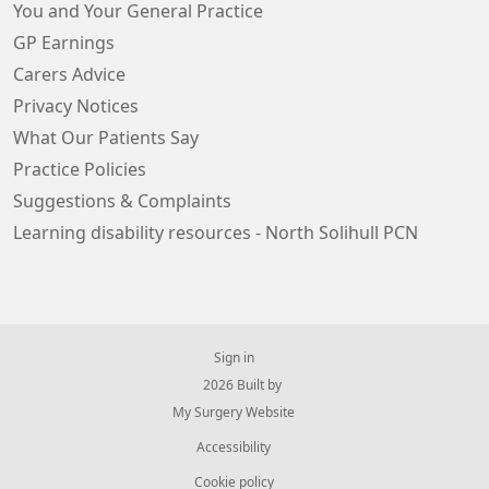
You and Your General Practice
GP Earnings
Carers Advice
Privacy Notices
What Our Patients Say
Practice Policies
Suggestions & Complaints
Learning disability resources - North Solihull PCN
Sign in
© 2026 Built by
My Surgery Website
Accessibility
Cookie policy