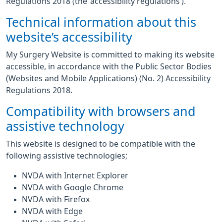
Regulations 2018 (the ‘accessibility regulations’).
Technical information about this
website’s accessibility
My Surgery Website is committed to making its website
accessible, in accordance with the Public Sector Bodies
(Websites and Mobile Applications) (No. 2) Accessibility
Regulations 2018.
Compatibility with browsers and
assistive technology
This website is designed to be compatible with the
following assistive technologies;
NVDA with Internet Explorer
NVDA with Google Chrome
NVDA with Firefox
NVDA with Edge