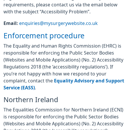
requirements, please contact us via the email below
with the subject “Accessibility Problem”.
Email:
enquiries@mysurgerywebsite.co.uk
Enforcement procedure
The Equality and Human Rights Commission (EHRC) is
responsible for enforcing the Public Sector Bodies
(Websites and Mobile Applications) (No. 2) Accessibility
Regulations 2018 (the ‘accessibility regulations’). If
you’re not happy with how we respond to your
complaint, contact the
Equality Advisory and Support
Service (EASS)
.
Northern Ireland
The Equalities Commission for Northern Ireland (ECNI)
is responsible for enforcing the Public Sector Bodies
(Websites and Mobile Applications) (No. 2) Accessibility