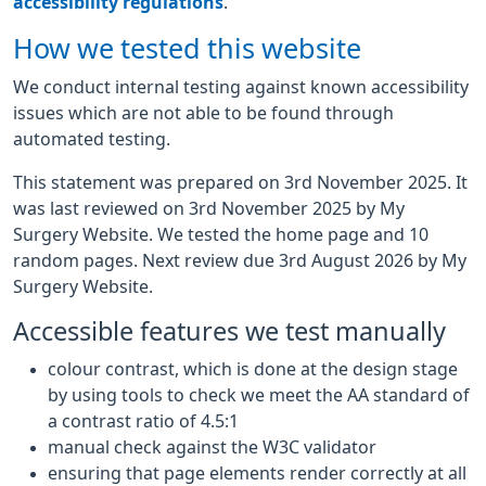
accessibility regulations
.
How we tested this website
We conduct internal testing against known accessibility
issues which are not able to be found through
automated testing.
This statement was prepared on 3rd November 2025. It
was last reviewed on 3rd November 2025 by My
Surgery Website. We tested the home page and 10
random pages. Next review due 3rd August 2026 by My
Surgery Website.
Accessible features we test manually
colour contrast, which is done at the design stage
by using tools to check we meet the AA standard of
a contrast ratio of 4.5:1
manual check against the W3C validator
ensuring that page elements render correctly at all