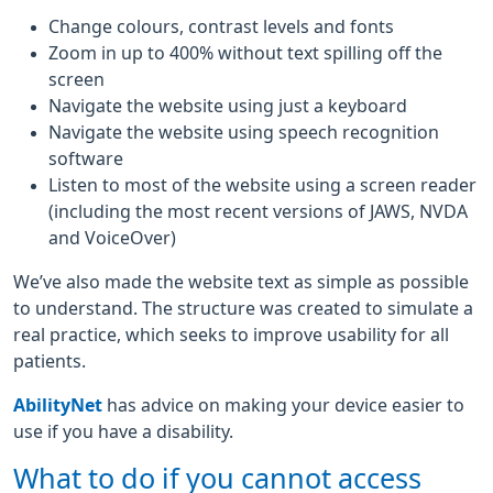
Change colours, contrast levels and fonts
Zoom in up to 400% without text spilling off the
screen
Navigate the website using just a keyboard
Navigate the website using speech recognition
software
Listen to most of the website using a screen reader
(including the most recent versions of JAWS, NVDA
and VoiceOver)
We’ve also made the website text as simple as possible
to understand. The structure was created to simulate a
real practice, which seeks to improve usability for all
patients.
AbilityNet
has advice on making your device easier to
use if you have a disability.
What to do if you cannot access