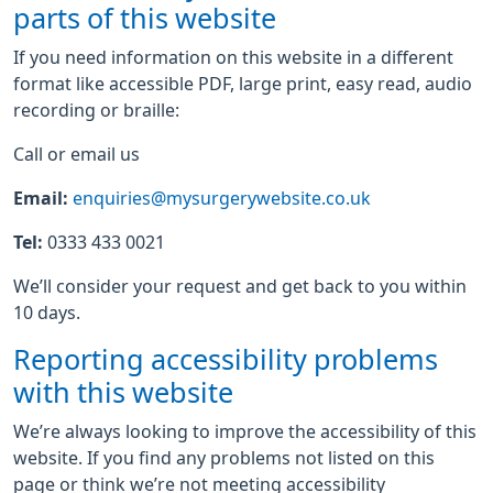
parts of this website
If you need information on this website in a different
format like accessible PDF, large print, easy read, audio
recording or braille:
Call or email us
Email:
enquiries@mysurgerywebsite.co.uk
Tel:
0333 433 0021
We’ll consider your request and get back to you within
10 days.
Reporting accessibility problems
with this website
We’re always looking to improve the accessibility of this
website. If you find any problems not listed on this
page or think we’re not meeting accessibility