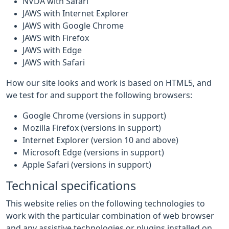
NVDA with Safari
JAWS with Internet Explorer
JAWS with Google Chrome
JAWS with Firefox
JAWS with Edge
JAWS with Safari
How our site looks and work is based on HTML5, and
we test for and support the following browsers:
Google Chrome (versions in support)
Mozilla Firefox (versions in support)
Internet Explorer (version 10 and above)
Microsoft Edge (versions in support)
Apple Safari (versions in support)
Technical specifications
This website relies on the following technologies to
work with the particular combination of web browser
and any assistive technologies or plugins installed on