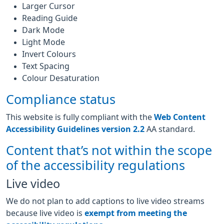
Larger Cursor
Reading Guide
Dark Mode
Light Mode
Invert Colours
Text Spacing
Colour Desaturation
Compliance status
This website is fully compliant with the
Web Content
Accessibility Guidelines version 2.2
AA standard.
Content that’s not within the scope
of the accessibility regulations
Live video
We do not plan to add captions to live video streams
because live video is
exempt from meeting the