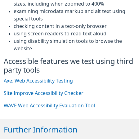
sizes, including when zoomed to 400%
examining microdata markup and alt text using
special tools
checking content in a text-only browser
using screen readers to read text aloud
using disability simulation tools to browse the
website
Accessible features we test using third
party tools
Axe: Web Accessibility Testing
Site Improve Accessibility Checker
WAVE Web Accessibility Evaluation Tool
Further Information