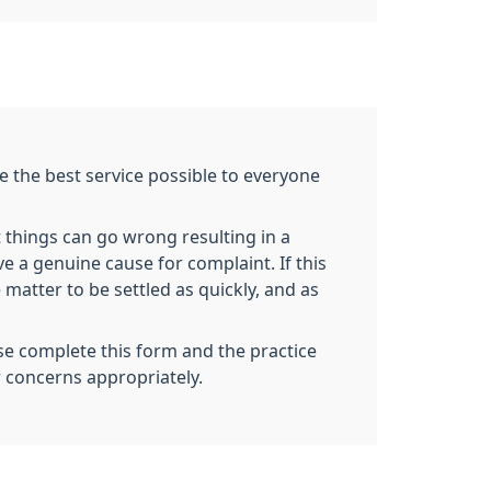
e the best service possible to everyone
 things can go wrong resulting in a
ve a genuine cause for complaint. If this
 matter to be settled as quickly, and as
se complete this form and the practice
r concerns appropriately.