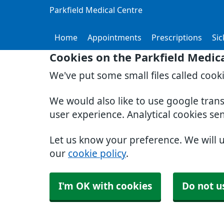
Parkfield Medical Centre
Home
Appointments
Prescriptions
Sic
Cookies on the Parkfield Medic
We've put some small files called cook
We would also like to use google tran
user experience. Analytical cookies se
Let us know your preference. We will 
our
cookie policy
.
I'm OK with cookies
Do not u