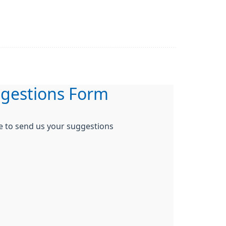
gestions Form
re to send us your suggestions