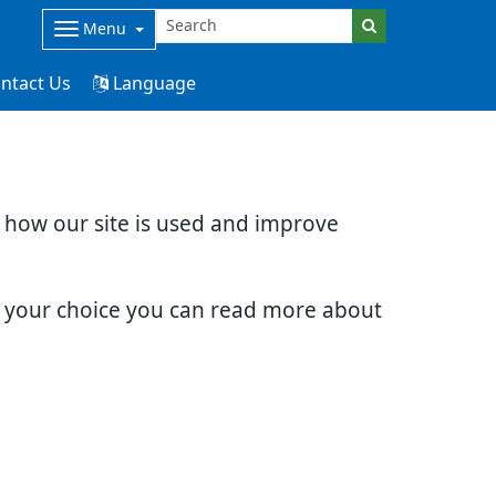
Menu
ntact Us
Language
d how our site is used and improve
e your choice you can read more about