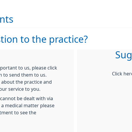
nts
ion to the practice?
Sug
rtant to us, please click
Click he
m to send them to us.
 about the practice and
ur service to you.
cannot be dealt with via
g a medical matter please
tment to see the