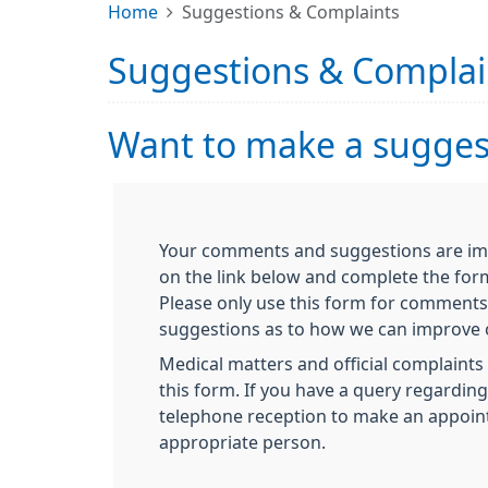
Home
Suggestions & Complaints
Suggestions & Complai
Want to make a suggest
Your comments and suggestions are impo
on the link below and complete the for
Please only use this form for comments
suggestions as to how we can improve o
Medical matters and official complaints 
this form. If you have a query regardin
telephone reception to make an appoin
appropriate person.