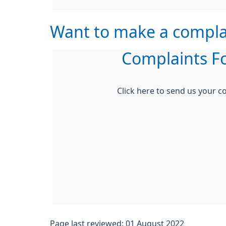
Want to make a compla
Complaints F
Click here to send us your c
Page last reviewed: 01 August 2022