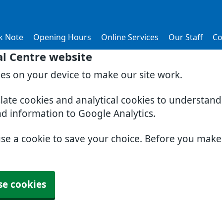
k Note
Opening Hours
Online Services
Our Staff
Co
al Centre website
ies on your device to make our site work.
slate cookies and analytical cookies to understan
nd information to Google Analytics.
use a cookie to save your choice. Before you mak
se cookies