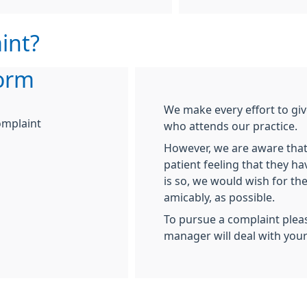
int?
orm
We make every effort to giv
omplaint
who attends our practice.
However, we are aware that
patient feeling that they ha
is so, we would wish for the
amicably, as possible.
To pursue a complaint plea
manager will deal with you