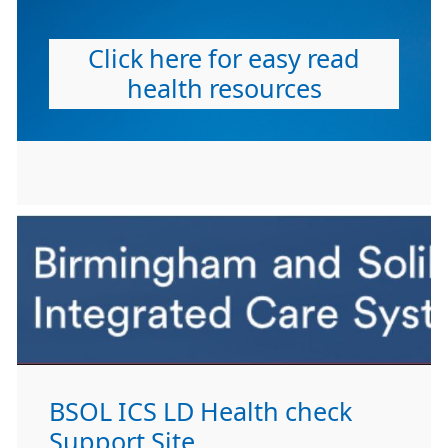
Click here for easy read
health resources
BSOL ICS LD Health check
Support Site