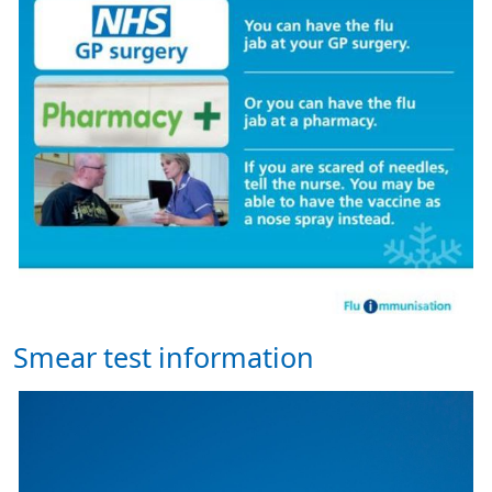
Smear test information