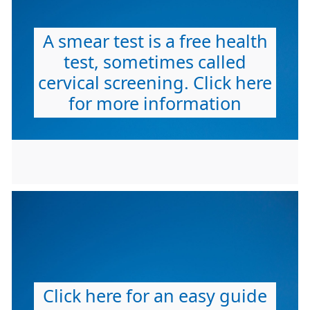
A smear test is a free health
test, sometimes called
cervical screening. Click here
for more information
Click here for an easy guide