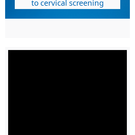
to cervical screening