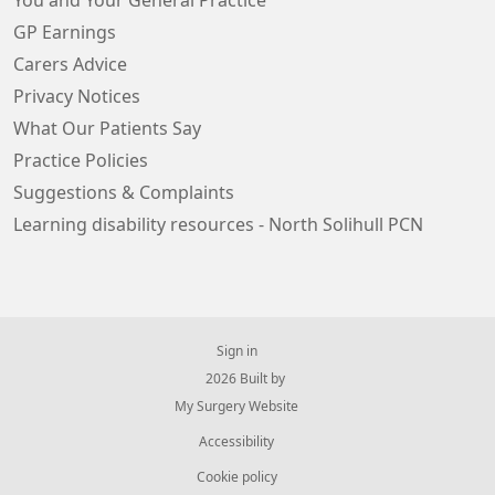
You and Your General Practice
GP Earnings
Carers Advice
Privacy Notices
What Our Patients Say
Practice Policies
Suggestions & Complaints
Learning disability resources - North Solihull PCN
Sign in
© 2026 Built by
My Surgery Website
Accessibility
Cookie policy