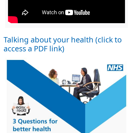
Talking about your health (click to
access a PDF link)