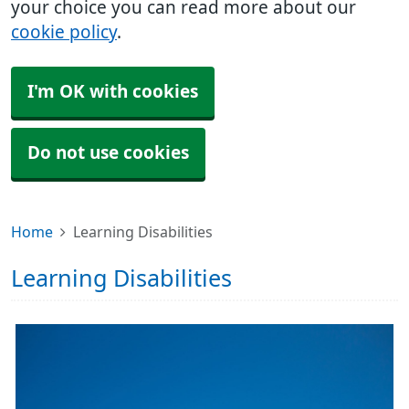
your choice you can read more about our
cookie policy
.
I'm OK with cookies
Do not use cookies
Home
Learning Disabilities
Learning Disabilities