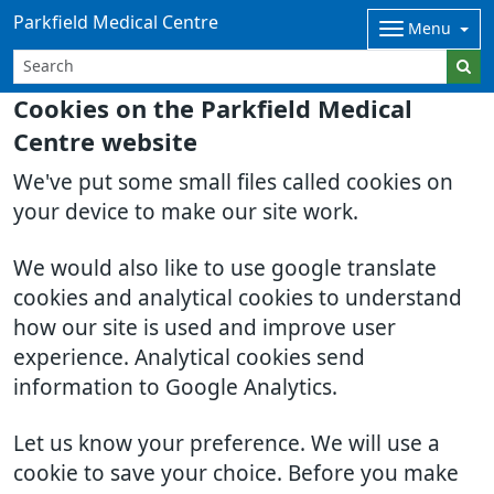
Parkfield Medical Centre
Menu
Cookies on the Parkfield Medical
Centre website
We've put some small files called cookies on
your device to make our site work.
We would also like to use google translate
cookies and analytical cookies to understand
how our site is used and improve user
experience. Analytical cookies send
information to Google Analytics.
Let us know your preference. We will use a
cookie to save your choice. Before you make