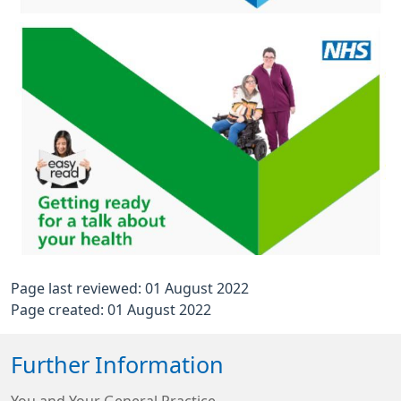
Page last reviewed: 01 August 2022
Page created: 01 August 2022
Further Information