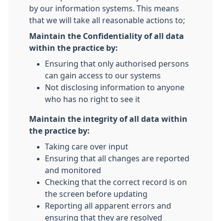
by our information systems. This means
that we will take all reasonable actions to;
Maintain the Confidentiality of all data
within the practice by:
Ensuring that only authorised persons
can gain access to our systems
Not disclosing information to anyone
who has no right to see it
Maintain the integrity of all data within
the practice by:
Taking care over input
Ensuring that all changes are reported
and monitored
Checking that the correct record is on
the screen before updating
Reporting all apparent errors and
ensuring that they are resolved