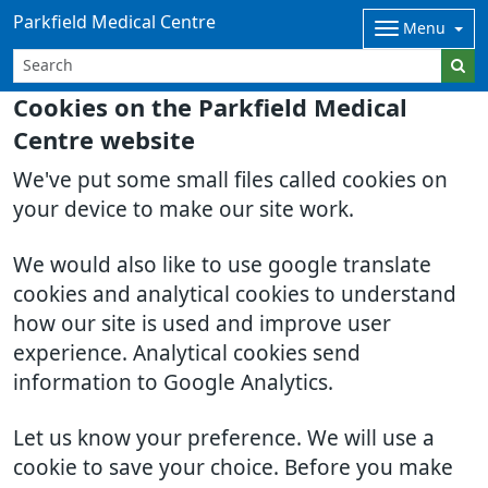
Parkfield Medical Centre
Menu
Cookies on the Parkfield Medical
Centre website
We've put some small files called cookies on
your device to make our site work.
We would also like to use google translate
cookies and analytical cookies to understand
how our site is used and improve user
experience. Analytical cookies send
information to Google Analytics.
Let us know your preference. We will use a
cookie to save your choice. Before you make