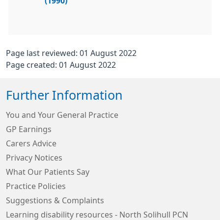
(1990)
Page last reviewed: 01 August 2022
Page created: 01 August 2022
Further Information
You and Your General Practice
GP Earnings
Carers Advice
Privacy Notices
What Our Patients Say
Practice Policies
Suggestions & Complaints
Learning disability resources - North Solihull PCN