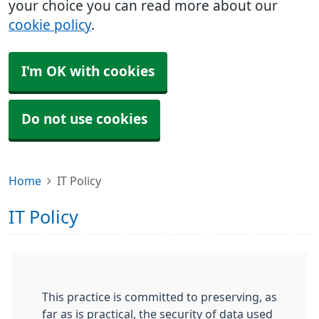
your choice you can read more about our
cookie policy
.
I'm OK with cookies
Do not use cookies
Home
IT Policy
IT Policy
This practice is committed to preserving, as
far as is practical, the security of data used