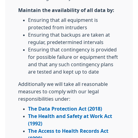
Maintain the availability of all data by:
Ensuring that all equipment is
protected from intruders
Ensuring that backups are taken at
regular, predetermined intervals
Ensuring that contingency is provided
for possible failure or equipment theft
and that any such contingency plans
are tested and kept up to date
Additionally we will take all reasonable
measures to comply with our legal
responsibilities under:
The Data Protection Act (2018)
The Health and Safety at Work Act
(1992)
The Access to Health Records Act