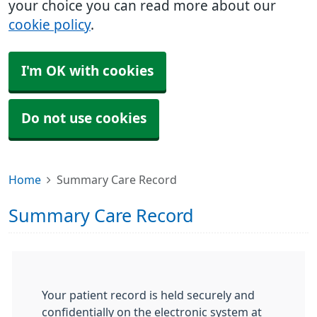
your choice you can read more about our
cookie policy
.
I'm OK with cookies
Do not use cookies
Home
Summary Care Record
Summary Care Record
Your patient record is held securely and
confidentially on the electronic system at