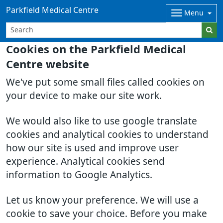
Parkfield Medical Centre
Menu
Cookies on the Parkfield Medical
Centre website
We've put some small files called cookies on
your device to make our site work.
We would also like to use google translate
cookies and analytical cookies to understand
how our site is used and improve user
experience. Analytical cookies send
information to Google Analytics.
Let us know your preference. We will use a
cookie to save your choice. Before you make