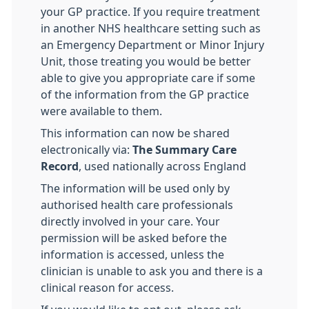
your GP practice. If you require treatment
in another NHS healthcare setting such as
an Emergency Department or Minor Injury
Unit, those treating you would be better
able to give you appropriate care if some
of the information from the GP practice
were available to them.
This information can now be shared
electronically via:
The Summary Care
Record
, used nationally across England
The information will be used only by
authorised health care professionals
directly involved in your care. Your
permission will be asked before the
information is accessed, unless the
clinician is unable to ask you and there is a
clinical reason for access.