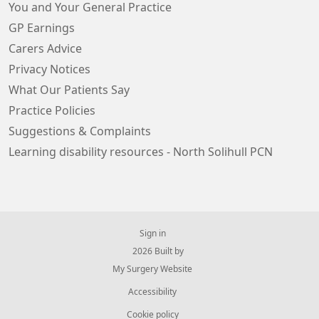
You and Your General Practice
GP Earnings
Carers Advice
Privacy Notices
What Our Patients Say
Practice Policies
Suggestions & Complaints
Learning disability resources - North Solihull PCN
Sign in
© 2026 Built by
My Surgery Website
Accessibility
Cookie policy