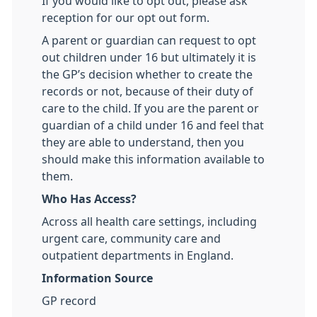
If you would like to opt out, please ask
reception for our opt out form.
A parent or guardian can request to opt
out children under 16 but ultimately it is
the GP’s decision whether to create the
records or not, because of their duty of
care to the child. If you are the parent or
guardian of a child under 16 and feel that
they are able to understand, then you
should make this information available to
them.
Who Has Access?
Across all health care settings, including
urgent care, community care and
outpatient departments in England.
Information Source
GP record