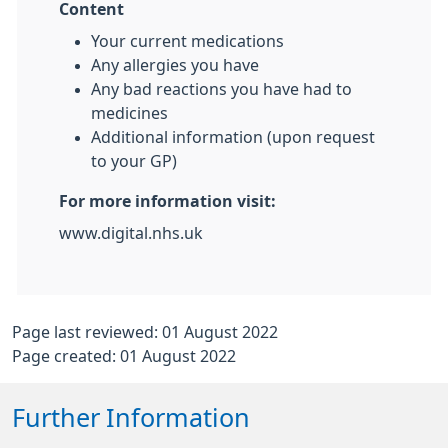
Content
Your current medications
Any allergies you have
Any bad reactions you have had to
medicines
Additional information (upon request
to your GP)
For more information visit:
www.digital.nhs.uk
Page last reviewed: 01 August 2022
Page created: 01 August 2022
Further Information