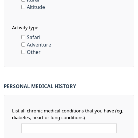
Altitude
Activity type
Safari
Adventure
Other
PERSONAL MEDICAL HISTORY
List all chronic medical conditions that you have (eg.
diabetes, heart or lung conditions)