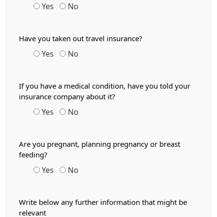
Yes
No
Have you taken out travel insurance?
Yes
No
If you have a medical condition, have you told your
insurance company about it?
Yes
No
Are you pregnant, planning pregnancy or breast
feeding?
Yes
No
Write below any further information that might be
relevant