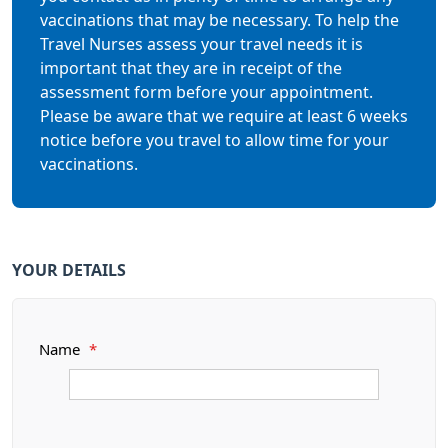
vaccinations that may be necessary. To help the
Travel Nurses assess your travel needs it is
important that they are in receipt of the
assessment form before your appointment.
Please be aware that we require at least 6 weeks
notice before you travel to allow time for your
vaccinations.
YOUR DETAILS
Name
*