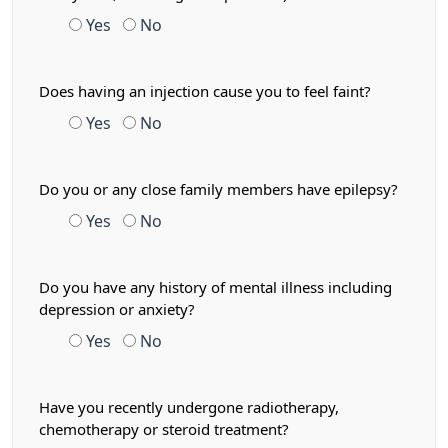
Yes
No
Does having an injection cause you to feel faint?
Yes
No
Do you or any close family members have epilepsy?
Yes
No
Do you have any history of mental illness including
depression or anxiety?
Yes
No
Have you recently undergone radiotherapy,
chemotherapy or steroid treatment?