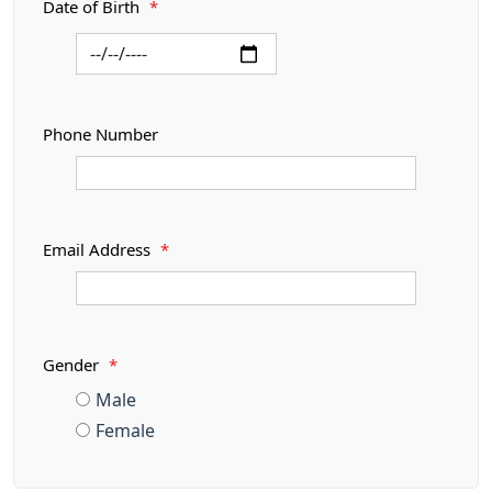
Date of Birth
*
Phone Number
Email Address
*
Gender
*
Male
Female