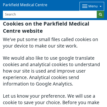
Parkfield Medical Centre
Menu
Cookies on the Parkfield Medical
Centre website
We've put some small files called cookies on
your device to make our site work.
We would also like to use google translate
cookies and analytical cookies to understand
how our site is used and improve user
experience. Analytical cookies send
information to Google Analytics.
Let us know your preference. We will use a
cookie to save your choice. Before you make