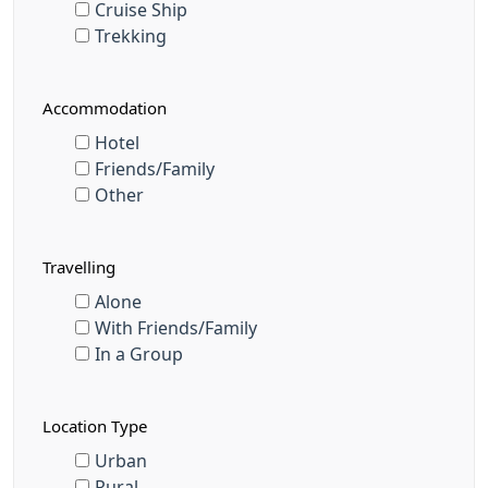
Cruise Ship
Trekking
Accommodation
Hotel
Friends/Family
Other
Travelling
Alone
With Friends/Family
In a Group
Location Type
Urban
Rural