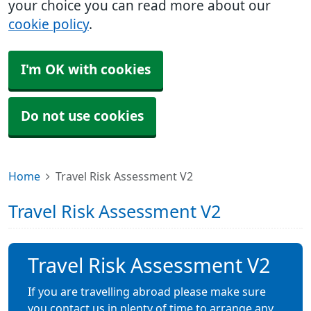
your choice you can read more about our
cookie policy
.
I'm OK with cookies
Do not use cookies
Home
Travel Risk Assessment V2
Travel Risk Assessment V2
Travel Risk Assessment V2
If you are travelling abroad please make sure
you contact us in plenty of time to arrange any