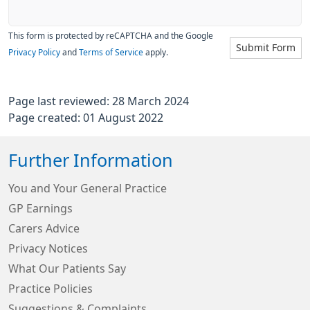
This form is protected by reCAPTCHA and the Google
Submit Form
Privacy Policy
and
Terms of Service
apply.
Page last reviewed: 28 March 2024
Page created: 01 August 2022
Further Information
You and Your General Practice
GP Earnings
Carers Advice
Privacy Notices
What Our Patients Say
Practice Policies
Suggestions & Complaints