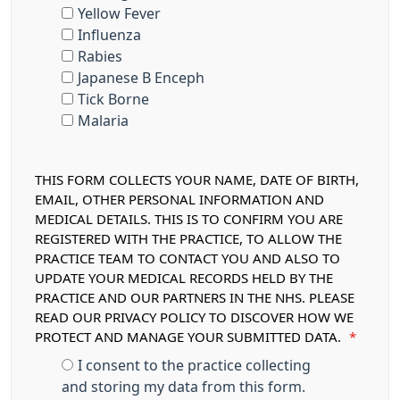
Yellow Fever
Influenza
Rabies
Japanese B Enceph
Tick Borne
Malaria
THIS FORM COLLECTS YOUR NAME, DATE OF BIRTH,
EMAIL, OTHER PERSONAL INFORMATION AND
MEDICAL DETAILS. THIS IS TO CONFIRM YOU ARE
REGISTERED WITH THE PRACTICE, TO ALLOW THE
PRACTICE TEAM TO CONTACT YOU AND ALSO TO
UPDATE YOUR MEDICAL RECORDS HELD BY THE
PRACTICE AND OUR PARTNERS IN THE NHS. PLEASE
READ OUR PRIVACY POLICY TO DISCOVER HOW WE
PROTECT AND MANAGE YOUR SUBMITTED DATA.
*
I consent to the practice collecting
and storing my data from this form.