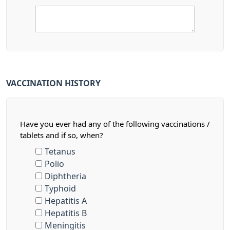
VACCINATION HISTORY
Have you ever had any of the following vaccinations /
tablets and if so, when?
Tetanus
Polio
Diphtheria
Typhoid
Hepatitis A
Hepatitis B
Meningitis