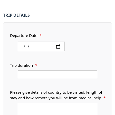
TRIP DETAILS
Departure Date
*
Trip duration
*
Please give details of country to be visited, length of
stay and how remote you will be from medical help
*