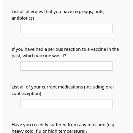
List all allergies that you have (eg. eggs, nuts,
antibiotics)
If you have had a serious reaction to a vaccine in the
past, which vaccine was it?
List all of your current medications (including oral
contraception)
Have you recently suffered from any infection (e.g
heavy cold, flu or high temperature)?