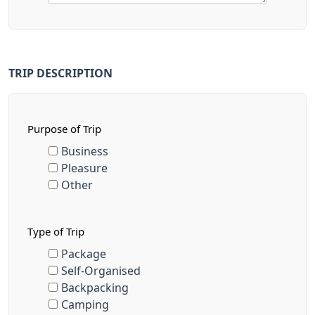
TRIP DESCRIPTION
Purpose of Trip
Business
Pleasure
Other
Type of Trip
Package
Self-Organised
Backpacking
Camping